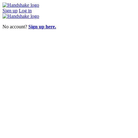
Sign up
Log in
No account?
Sign up here.